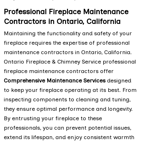
Professional Fireplace Maintenance
Contractors in Ontario, California
Maintaining the functionality and safety of your
fireplace requires the expertise of professional
maintenance contractors in Ontario, California.
Ontario Fireplace & Chimney Service professional
fireplace maintenance contractors offer
Comprehensive Maintenance Services
designed
to keep your fireplace operating at its best. From
inspecting components to cleaning and tuning,
they ensure optimal performance and longevity.
By entrusting your fireplace to these
professionals, you can prevent potential issues,
extend its lifespan, and enjoy consistent warmth