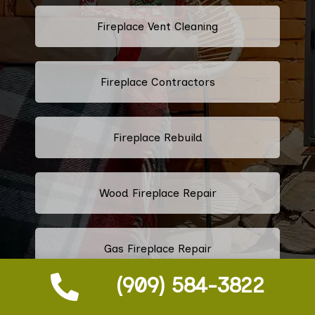
Fireplace Vent Cleaning
Fireplace Contractors
Fireplace Rebuild
Wood Fireplace Repair
Gas Fireplace Repair
(909) 584-3822
Electric Fireplace Repair