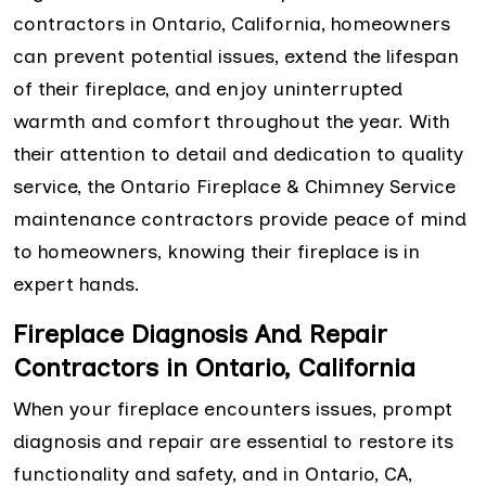
contractors in Ontario, California, homeowners
can prevent potential issues, extend the lifespan
of their fireplace, and enjoy uninterrupted
warmth and comfort throughout the year. With
their attention to detail and dedication to quality
service, the Ontario Fireplace & Chimney Service
maintenance contractors provide peace of mind
to homeowners, knowing their fireplace is in
expert hands.
Fireplace Diagnosis And Repair
Contractors in Ontario, California
When your fireplace encounters issues, prompt
diagnosis and repair are essential to restore its
functionality and safety, and in Ontario, CA,