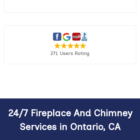
271 Users Rating
24/7 Fireplace And Chimney
Services in Ontario, CA