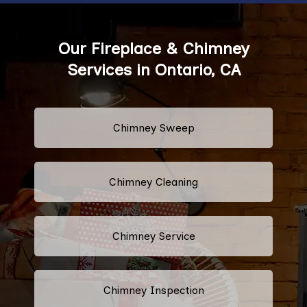
Our Fireplace & Chimney
Services in Ontario, CA
Chimney Sweep
Chimney Cleaning
Chimney Service
Chimney Inspection