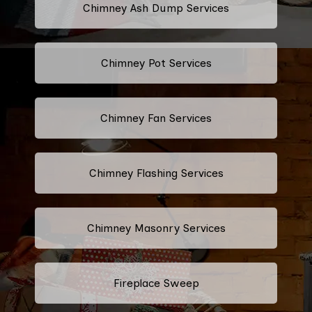
Chimney Ash Dump Services
Chimney Pot Services
Chimney Fan Services
Chimney Flashing Services
Chimney Masonry Services
Fireplace Sweep