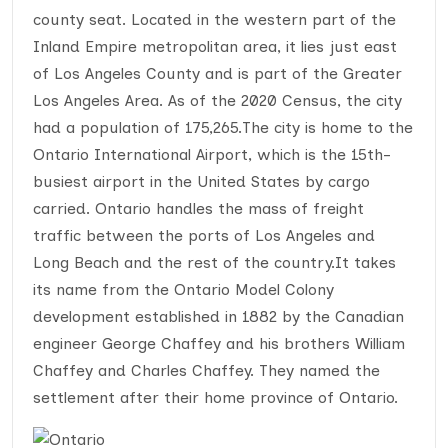
county seat. Located in the western part of the
Inland Empire metropolitan area, it lies just east
of Los Angeles County and is part of the Greater
Los Angeles Area. As of the 2020 Census, the city
had a population of 175,265.The city is home to the
Ontario International Airport, which is the 15th-
busiest airport in the United States by cargo
carried. Ontario handles the mass of freight
traffic between the ports of Los Angeles and
Long Beach and the rest of the country.It takes
its name from the Ontario Model Colony
development established in 1882 by the Canadian
engineer George Chaffey and his brothers William
Chaffey and Charles Chaffey. They named the
settlement after their home province of Ontario.