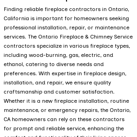
Finding reliable fireplace contractors in Ontario,
California is important for homeowners seeking
professional installation, repair, or maintenance
services. The Ontario Fireplace & Chimney Service
contractors specialize in various fireplace types,
including wood-burning, gas, electric, and
ethanol, catering to diverse needs and
preferences. With expertise in fireplace design,
installation, and repair, we ensure quality
craftsmanship and customer satisfaction.
Whether it is a new fireplace installation, routine
maintenance, or emergency repairs, the Ontario,
CA homeowners can rely on these contractors
for prompt and reliable service, enhancing the