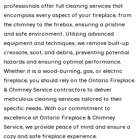
professionals offer full cleaning services that
encompass every aspect of your fireplace, from
the chimney to the firebox, ensuring a pristine
and safe environment. Utilizing advanced
equipment and techniques, we remove built-up
creosote, soot, and debris, preventing potential
hazards and ensuring optimal performance.
Whether it is a wood-burning, gas, or electric
fireplace, you should rely on the Ontario Fireplace
& Chimney Service contractors to deliver
meticulous cleaning services tailored to their
specific needs. With our commitment to
excellence at Ontario Fireplace & Chimney
Service, we provide peace of mind and ensure a
cozy and safe fireplace experience.