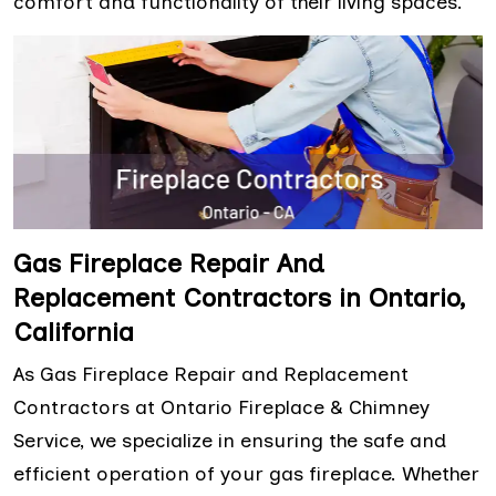
comfort and functionality of their living spaces.
Gas Fireplace Repair And
Replacement Contractors in Ontario,
California
As Gas Fireplace Repair and Replacement
Contractors at Ontario Fireplace & Chimney
Service, we specialize in ensuring the safe and
efficient operation of your gas fireplace. Whether