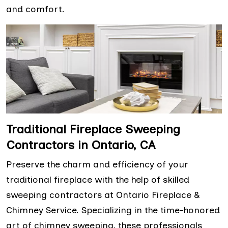
and comfort.
Traditional Fireplace Sweeping
Contractors in Ontario, CA
Preserve the charm and efficiency of your
traditional fireplace with the help of skilled
sweeping contractors at Ontario Fireplace &
Chimney Service. Specializing in the time-honored
art of chimney sweeping, these professionals