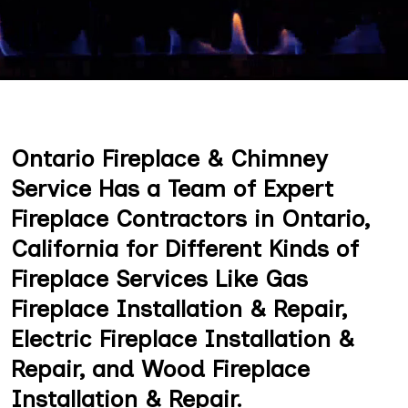
Ontario Fireplace & Chimney
Service Has a Team of Expert
Fireplace Contractors in Ontario,
California for Different Kinds of
Fireplace Services Like Gas
Fireplace Installation & Repair,
Electric Fireplace Installation &
Repair, and Wood Fireplace
Installation & Repair.