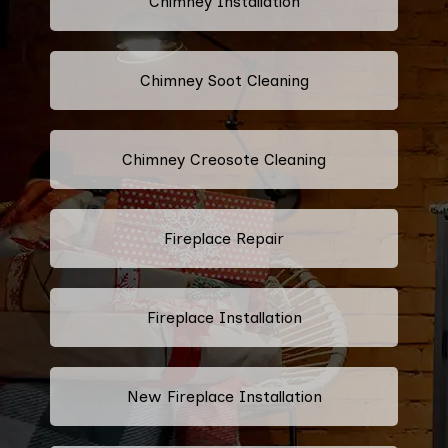
Chimney Installation
Chimney Soot Cleaning
Chimney Creosote Cleaning
Fireplace Repair
Fireplace Installation
New Fireplace Installation