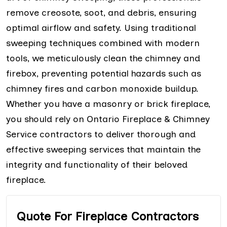
remove creosote, soot, and debris, ensuring
optimal airflow and safety. Using traditional
sweeping techniques combined with modern
tools, we meticulously clean the chimney and
firebox, preventing potential hazards such as
chimney fires and carbon monoxide buildup.
Whether you have a masonry or brick fireplace,
you should rely on Ontario Fireplace & Chimney
Service contractors to deliver thorough and
effective sweeping services that maintain the
integrity and functionality of their beloved
fireplace.
Quote For Fireplace Contractors