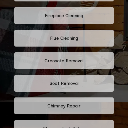
Fireplace Cleaning
Flue Cleaning
Creosote Removal
Soot Removal
Chimney Repair