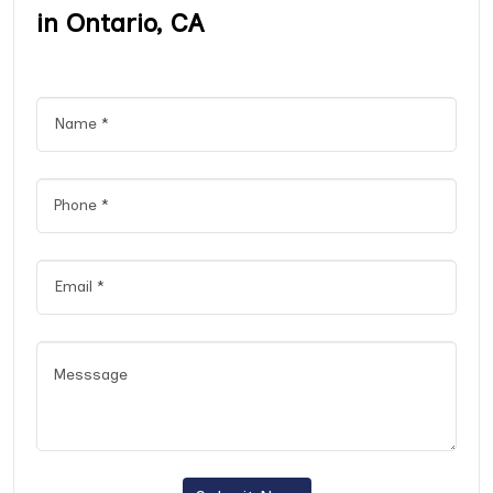
in Ontario, CA