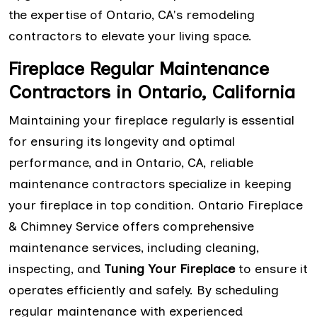
the expertise of Ontario, CA's remodeling
contractors to elevate your living space.
Fireplace Regular Maintenance
Contractors in Ontario, California
Maintaining your fireplace regularly is essential
for ensuring its longevity and optimal
performance, and in Ontario, CA, reliable
maintenance contractors specialize in keeping
your fireplace in top condition. Ontario Fireplace
& Chimney Service offers comprehensive
maintenance services, including cleaning,
inspecting, and
Tuning Your Fireplace
to ensure it
operates efficiently and safely. By scheduling
regular maintenance with experienced