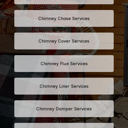
Chimney Chase Services
Chimney Cover Services
Chimney Flue Services
Chimney Liner Services
Chimney Damper Services