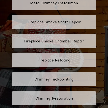
Metal Chimney Installation
Fireplace Smoke Shaft Repair
Fireplace Smoke Chamber Repair
Fireplace Refacing
Chimney Tuckpointing
Chimney Restoration