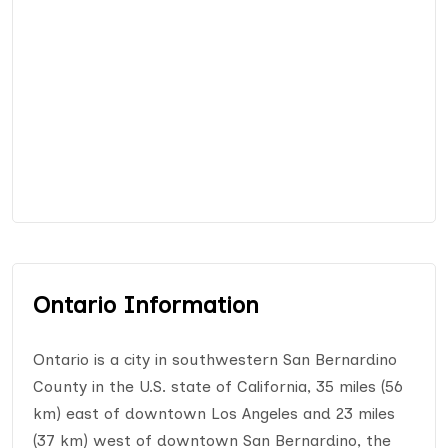
Ontario Information
Ontario is a city in southwestern San Bernardino
County in the U.S. state of California, 35 miles (56
km) east of downtown Los Angeles and 23 miles
(37 km) west of downtown San Bernardino, the