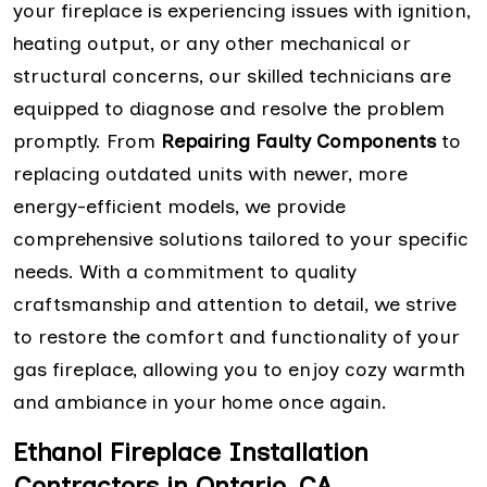
your fireplace is experiencing issues with ignition,
heating output, or any other mechanical or
structural concerns, our skilled technicians are
equipped to diagnose and resolve the problem
promptly. From
Repairing Faulty Components
to
replacing outdated units with newer, more
energy-efficient models, we provide
comprehensive solutions tailored to your specific
needs. With a commitment to quality
craftsmanship and attention to detail, we strive
to restore the comfort and functionality of your
gas fireplace, allowing you to enjoy cozy warmth
and ambiance in your home once again.
Ethanol Fireplace Installation
Contractors in Ontario, CA