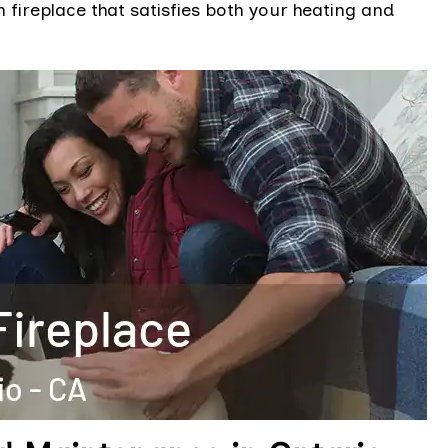
fireplace that satisfies both your heating and