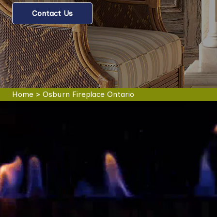
Contact Us
Home
>
Osburn Fireplace Ontario