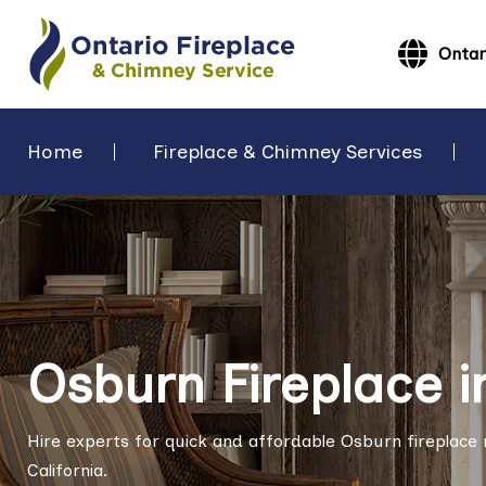
Ontar
Home
Fireplace & Chimney Services
Osburn Fireplace i
Hire experts for quick and affordable Osburn fireplace re
California.