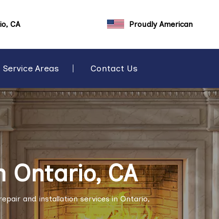
io, CA
Proudly American
Service Areas
Contact Us
n Ontario, CA
pair and installation services in Ontario,