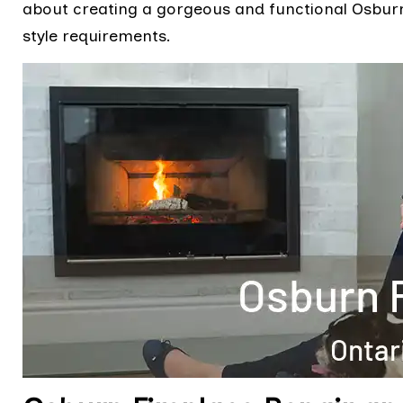
about creating a gorgeous and functional Osburn 
style requirements.