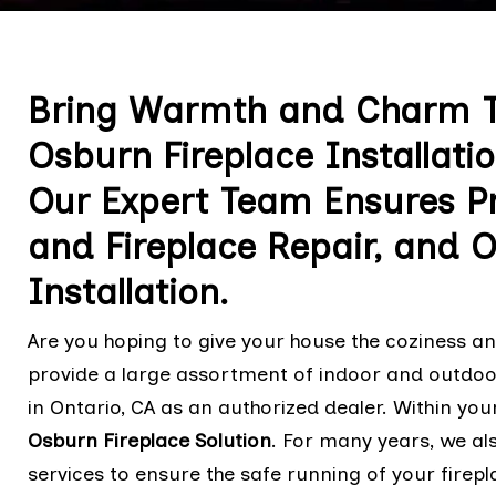
Bring Warmth and Charm T
Osburn Fireplace Installatio
Our Expert Team Ensures Pr
and Fireplace Repair, and 
Installation.
Are you hoping to give your house the coziness 
provide a large assortment of indoor and outdoor
in Ontario, CA as an authorized dealer. Within your
Osburn Fireplace Solution
. For many years, we a
services to ensure the safe running of your firepla