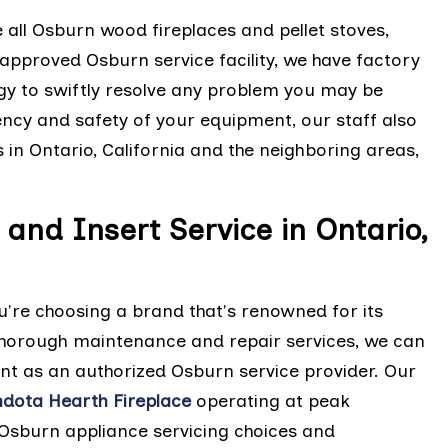
e all Osburn wood fireplaces and pellet stoves,
approved Osburn service facility, we have factory
gy to swiftly resolve any problem you may be
iency and safety of your equipment, our staff also
 in Ontario, California and the neighboring areas,
and Insert Service in Ontario,
're choosing a brand that's renowned for its
r thorough maintenance and repair services, we can
nt as an authorized Osburn service provider. Our
dota Hearth Fireplace
operating at peak
 Osburn appliance servicing choices and