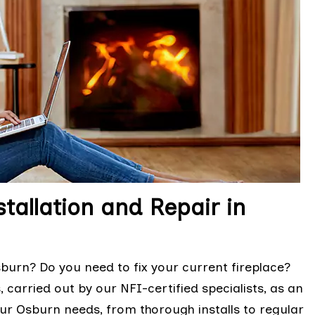
tallation and Repair in
urn? Do you need to fix your current fireplace?
 carried out by our NFI-certified specialists, as an
ur Osburn needs, from thorough installs to regular