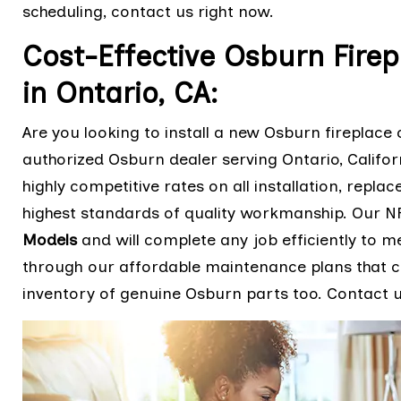
scheduling, contact us right now.
Cost-Effective Osburn Firep
in Ontario, CA:
Are you looking to install a new Osburn fireplace o
authorized Osburn dealer serving Ontario, Califo
highly competitive rates on all installation, repla
highest standards of quality workmanship. Our NF
Models
and will complete any job efficiently to m
through our affordable maintenance plans that ca
inventory of genuine Osburn parts too. Contact us