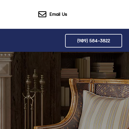
Email Us
(909) 584-3822