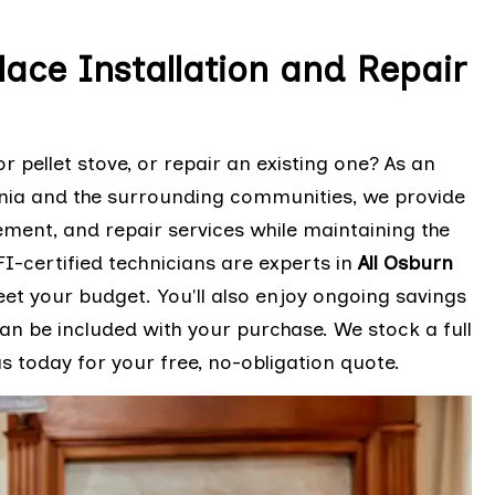
lace Installation and Repair
r pellet stove, or repair an existing one? As an
rnia and the surrounding communities, we provide
cement, and repair services while maintaining the
I-certified technicians are experts in
All Osburn
eet your budget. You'll also enjoy ongoing savings
n be included with your purchase. We stock a full
 today for your free, no-obligation quote.