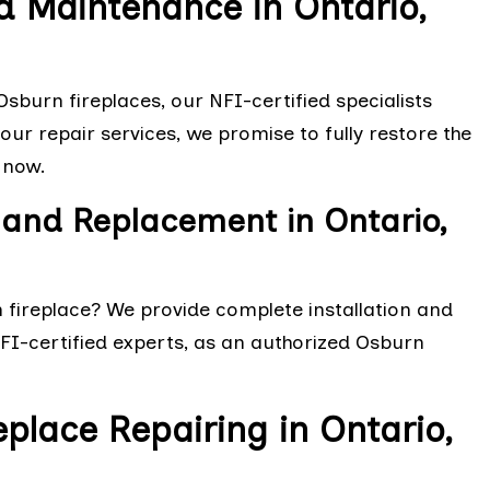
d Maintenance in Ontario,
sburn fireplaces, our NFI-certified specialists
ur repair services, we promise to fully restore the
 now.
 and Replacement in Ontario,
n fireplace? We provide complete installation and
NFI-certified experts, as an authorized Osburn
eplace Repairing in Ontario,