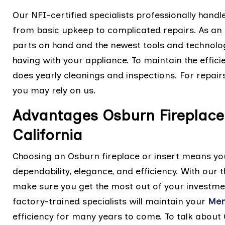
Our NFI-certified specialists professionally handl
from basic upkeep to complicated repairs. As an 
parts on hand and the newest tools and technolo
having with your appliance. To maintain the effic
does yearly cleanings and inspections. For repairs
you may rely on us.
Advantages Osburn Fireplace 
California
Choosing an Osburn fireplace or insert means you
dependability, elegance, and efficiency. With ou
make sure you get the most out of your investme
factory-trained specialists will maintain your
Men
efficiency for many years to come. To talk about