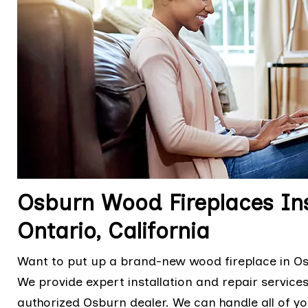
Osburn Wood Fireplaces Ins
Ontario, California
Want to put up a brand-new wood fireplace in Osb
We provide expert installation and repair services,
authorized Osburn dealer. We can handle all of yo