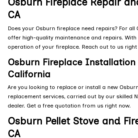
Osburn Fireplace Repair an
CA
Does your Osburn fireplace need repairs? For all O
offer high-quality maintenance and repairs. With o
operation of your fireplace. Reach out to us right
Osburn Fireplace Installation
California
Are you looking to replace or install a new Osbur
replacement services, carried out by our skilled 
dealer. Get a free quotation from us right now.
Osburn Pellet Stove and Fir
CA