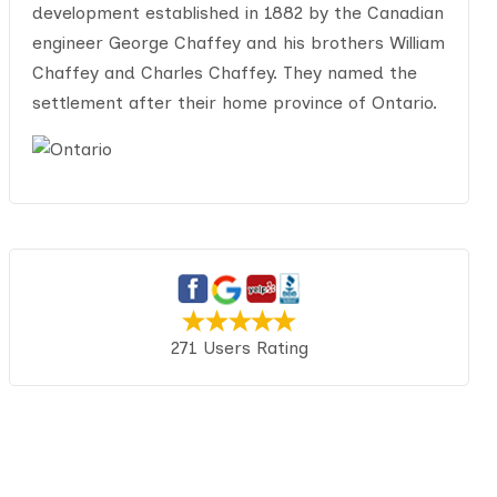
development established in 1882 by the Canadian
engineer George Chaffey and his brothers William
Chaffey and Charles Chaffey. They named the
settlement after their home province of Ontario.
271 Users Rating