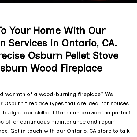
o Your Home With Our
n Services in Ontario, CA.
ecise Osburn Pellet Stove
Osburn Wood Fireplace
and warmth of a wood-burning fireplace? We
 Osburn fireplace types that are ideal for houses
 budget, our skilled fitters can provide the perfect
lso offer continuous maintenance and repair
ce. Get in touch with our Ontario, CA store to talk