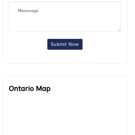
Submit Now
Ontario Map