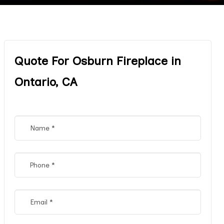
Quote For Osburn Fireplace in
Ontario, CA