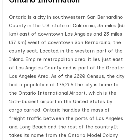
Ontario is a city in southwestern San Bernardino
County in the U.S. state of California, 35 miles (56
km) east of downtown Los Angeles and 23 miles
(37 km) west of downtown San Bernardino, the
county seat. Located in the western part of the
Inland Empire metropolitan area, it lies just east
of Los Angeles County and is part of the Greater
Los Angeles Area. As of the 2020 Census, the city
had a population of 175,265.The city is home to
the Ontario International Airport, which is the
15th-busiest airport in the United States by
cargo carried. Ontario handles the mass of
freight traffic between the ports of Los Angeles
and Long Beach and the rest of the country.It
takes its name from the Ontario Model Colony